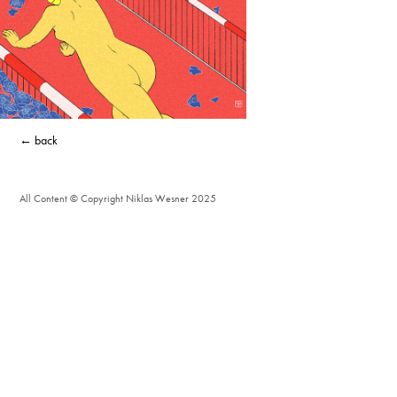
← back
All Content © Copyright Niklas Wesner 2025