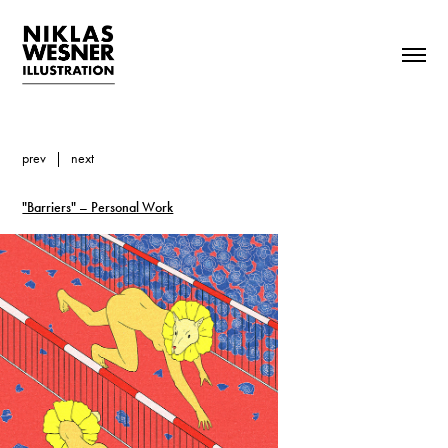
prev
|
next
"Barriers" – Personal Work