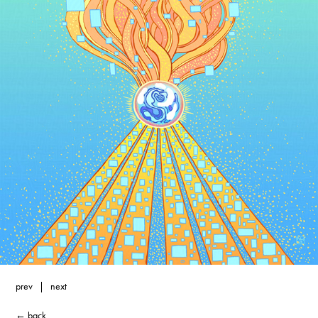
prev
|
next
← back