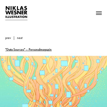
prev
|
next
"Data Sources" – Personalmagazin