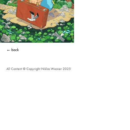
← back
All Content © Copyright Niklas Wesner 2025