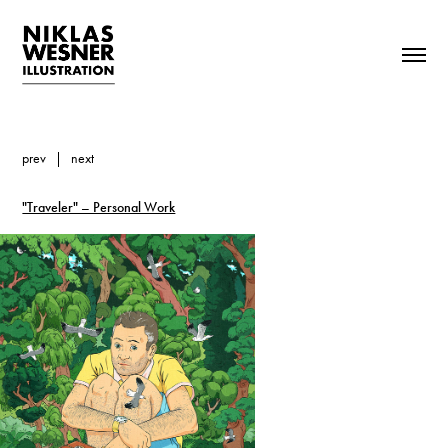
prev
|
next
"Traveler" – Personal Work