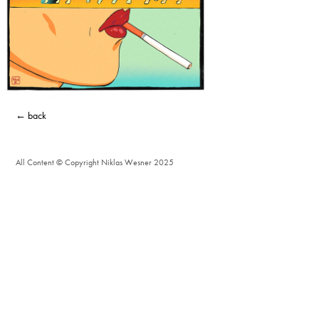
← back
All Content © Copyright Niklas Wesner 2025