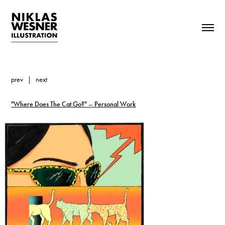
prev
|
next
"Where Does The Cat Go?" – Personal Work